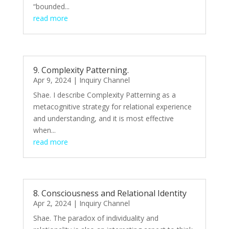
“bounded...
read more
9. Complexity Patterning.
Apr 9, 2024
|
Inquiry Channel
Shae. I describe Complexity Patterning as a
metacognitive strategy for relational experience
and understanding, and it is most effective
when...
read more
8. Consciousness and Relational Identity
Apr 2, 2024
|
Inquiry Channel
Shae. The paradox of individuality and