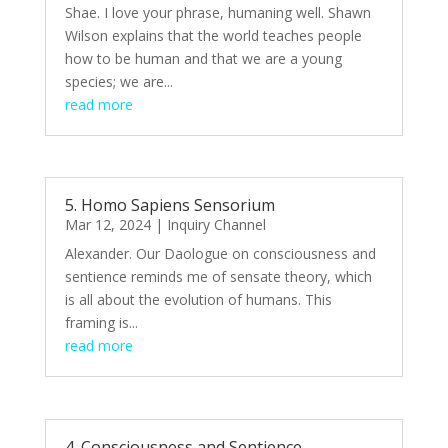
Shae. I love your phrase, humaning well. Shawn
Wilson explains that the world teaches people
how to be human and that we are a young
species; we are...
read more
5. Homo Sapiens Sensorium
Mar 12, 2024
|
Inquiry Channel
Alexander. Our Daologue on consciousness and
sentience reminds me of sensate theory, which
is all about the evolution of humans. This
framing is...
read more
4. Consciousness and Sentience