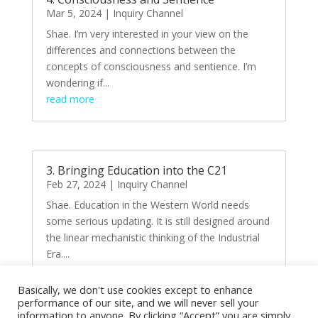
Mar 5, 2024
|
Inquiry Channel
Shae. I’m very interested in your view on the
differences and connections between the
concepts of consciousness and sentience. I’m
wondering if...
read more
3. Bringing Education into the C21
Feb 27, 2024
|
Inquiry Channel
Shae. Education in the Western World needs
some serious updating. It is still designed around
the linear mechanistic thinking of the Industrial
Era....
read more
Basically, we don't use cookies except to enhance
performance of our site, and we will never sell your
information to anyone. By clicking “Accept” you are simply