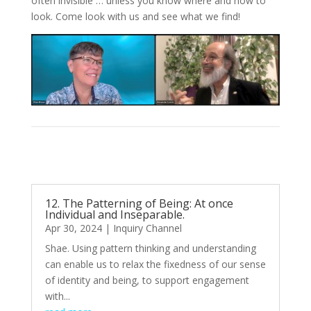
often invisible … unless you know where and how to
look. Come look with us and see what we find!
12. The Patterning of Being: At once
Individual and Inseparable.
Apr 30, 2024
|
Inquiry Channel
Shae. Using pattern thinking and understanding
can enable us to relax the fixedness of our sense
of identity and being, to support engagement
with...