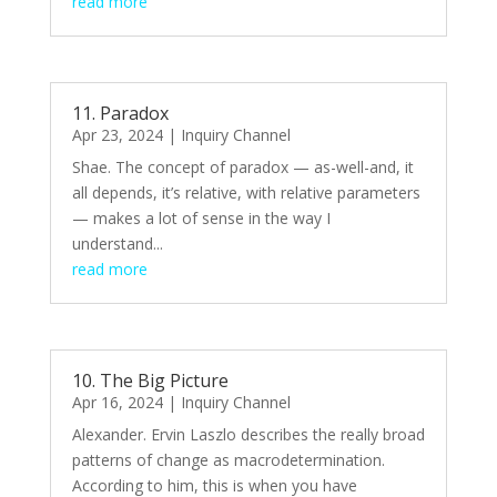
read more
11. Paradox
Apr 23, 2024
|
Inquiry Channel
Shae. The concept of paradox — as-well-and, it
all depends, it’s relative, with relative parameters
— makes a lot of sense in the way I
understand...
read more
10. The Big Picture
Apr 16, 2024
|
Inquiry Channel
Alexander. Ervin Laszlo describes the really broad
patterns of change as macrodetermination.
According to him, this is when you have