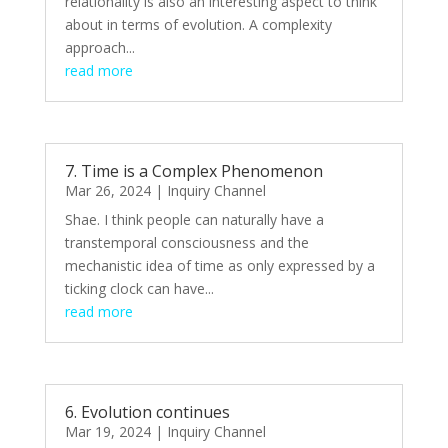
relationality is also an interesting aspect to think
about in terms of evolution. A complexity
approach...
read more
7. Time is a Complex Phenomenon
Mar 26, 2024
|
Inquiry Channel
Shae. I think people can naturally have a
transtemporal consciousness and the
mechanistic idea of time as only expressed by a
ticking clock can have...
read more
6. Evolution continues
Mar 19, 2024
|
Inquiry Channel