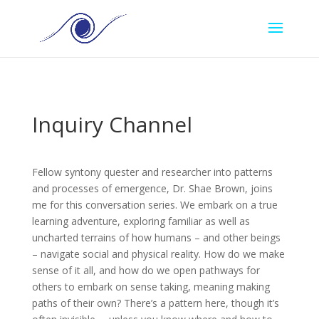
Inquiry Channel
Fellow syntony quester and researcher into patterns
and processes of emergence, Dr. Shae Brown, joins
me for this conversation series. We embark on a true
learning adventure, exploring familiar as well as
uncharted terrains of how humans – and other beings
– navigate social and physical reality. How do we make
sense of it all, and how do we open pathways for
others to embark on sense taking, meaning making
paths of their own? There’s a pattern here, though it’s