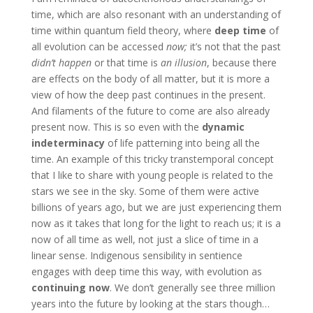
time, which are also resonant with an understanding of
time within quantum field theory, where
deep time
of
all evolution can be accessed
now;
it’s not that the past
didn’t happen
or that time is
an illusion
, because there
are effects on the body of all matter, but it is more a
view of how the deep past continues in the present.
And filaments of the future to come are also already
present now. This is so even with the
dynamic
indeterminacy
of life patterning into being all the
time. An example of this tricky transtemporal concept
that I like to share with young people is related to the
stars we see in the sky. Some of them were active
billions of years ago, but we are just experiencing them
now as it takes that long
for the light to reach us; it is a
now of all time as well, not just a slice of time in a
linear sense. Indigenous sensibility in sentience
engages with deep time this way, with evolution as
continuing now
. We don’t generally see three million
years into the future by looking at the stars though…