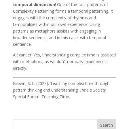
temporal dimension
! One of the four patterns of
Complexity Patterning forms a temporal patterning. It
engages with the complexity of rhythms and
temporalities within our own experience. Using
patterns as metaphors assists with engaging in
broader sentience, and in this case, with temporal
sentience.
Alexander
. Yes, understanding complex time is assisted
with metaphors, as we don’t normally experience it
directly.
Brown, S. L. (2023). Teaching complex time through
pattern thinking and understanding.
Time & Society.
Special Forum: Teaching Time.