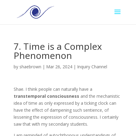
7. Time is a Complex
Phenomenon
by
shaebrown
|
Mar 26, 2024
|
Inquiry Channel
Shae
. I think people can naturally have a
transtemporal consciousness
and the mechanistic
idea of time as only expressed by a ticking clock can
have the effect of dampening such sentience, of
lessening the expression of consciousness. I certainly
saw that with my secondary students.
I am reminded of autochthonous understandings of