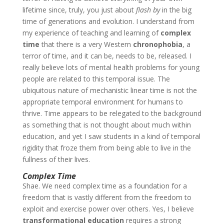
lifetime since, truly, you just about
flash
by
in the big
time of generations and evolution. I understand from
my experience of teaching and learning of
complex
time
that there is a very Western
chronophobia
, a
terror of time, and it can be, needs to be, released. I
really believe lots of mental health problems for young
people are related to this temporal issue. The
ubiquitous nature of mechanistic linear time is not the
appropriate temporal environment for humans to
thrive. Time appears to be relegated to the background
as something that is not thought about much within
education, and yet I saw students in a kind of temporal
rigidity that froze them from being able to live in the
fullness of their lives.
Complex Time
Shae
. We need complex time as a foundation for a
freedom that is vastly different from the freedom to
exploit and exercise power over others. Yes, I believe
transformational education
requires a strong