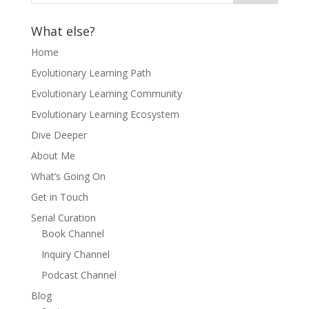
What else?
Home
Evolutionary Learning Path
Evolutionary Learning Community
Evolutionary Learning Ecosystem
Dive Deeper
About Me
What’s Going On
Get in Touch
Serial Curation
Book Channel
Inquiry Channel
Podcast Channel
Blog