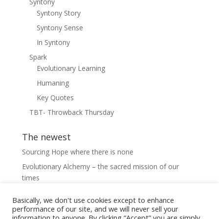
Syntony
Syntony Story
Syntony Sense
In Syntony
Spark
Evolutionary Learning
Humaning
Key Quotes
TBT- Throwback Thursday
The newest
Sourcing Hope where there is none
Evolutionary Alchemy – the sacred mission of our
times
22. Opening perception into the liminal
Basically, we don't use cookies except to enhance
21. The adjacent possible; navigating diversity and
performance of our site, and we will never sell your
information to anyone. By clicking “Accept” you are simply
growth