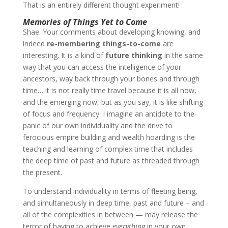
That is an entirely different thought experiment!
Memories of Things Yet to Come
Shae
. Your comments about developing knowing, and
indeed
re-membering things-to-come
are
interesting. It is a kind of
future thinking
in the same
way that you can access the intelligence of your
ancestors, way back through your bones and through
time… it is not really time travel because it is all now,
and the emerging now, but as you say, it is like shifting
of focus and frequency. I imagine an antidote to the
panic of our own individuality and the drive to
ferocious empire building and wealth hoarding is the
teaching and learning of complex time that includes
the deep time of past and future as threaded through
the present.
To understand individuality in terms of fleeting being,
and simultaneously in deep time, past and future – and
all of the complexities in between — may release the
terror of having to achieve
everything
in your own