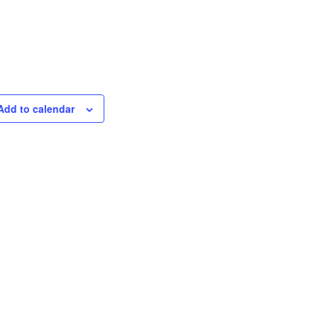
Add to calendar