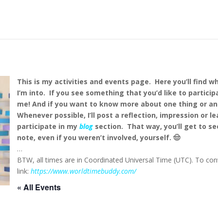
This is my activities and events page. Here you’ll find w
I’m into. If you see something that you’d like to particip
me!
And if you want to know more about one thing or an
Whenever possible, I’ll post a reflection, impression or l
participate in my
blog
section. That way, you’ll get to se
note, even if you weren’t involved, yourself. 🤠
…
BTW, all times are in Coordinated Universal Time (UTC). To conv
link:
https://www.worldtimebuddy.com/
« All Events