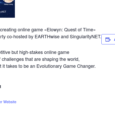
e creating online game «Elowyn: Quest of Time»
arty co-hosted by EARTHwise and SingularityNET.
titive but high-stakes online game
f challenges that are shaping the world,
at it takes to be an Evolutionary Game Changer.
R
er Website