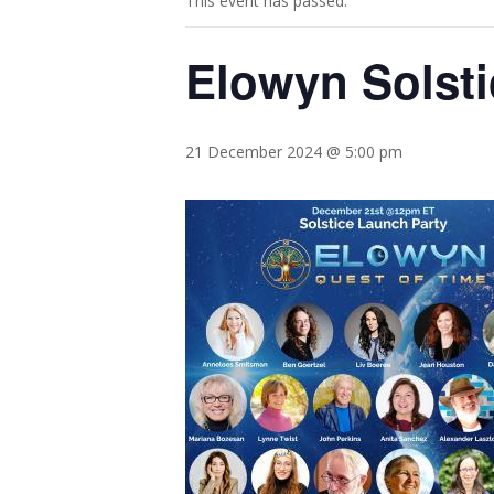
This event has passed.
Elowyn Solsti
21 December 2024 @ 5:00 pm