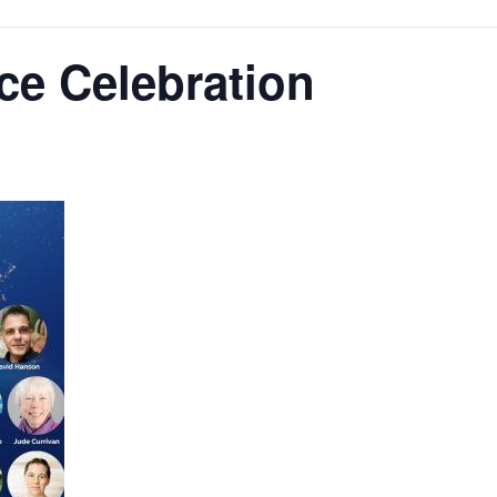
ce Celebration