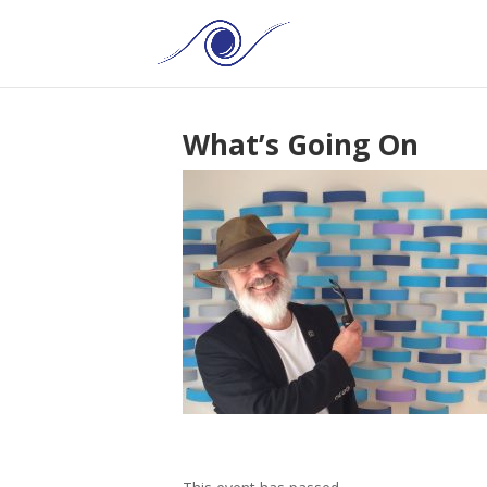
What’s Going On