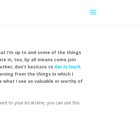
hat I’m up to and some of the things
ate in, too, by all means come join
other, don’t hesitate to
Get in Touch
.
earning from the things in which I
e what I see as valuable or worthy of
ert to your local time, you can use this