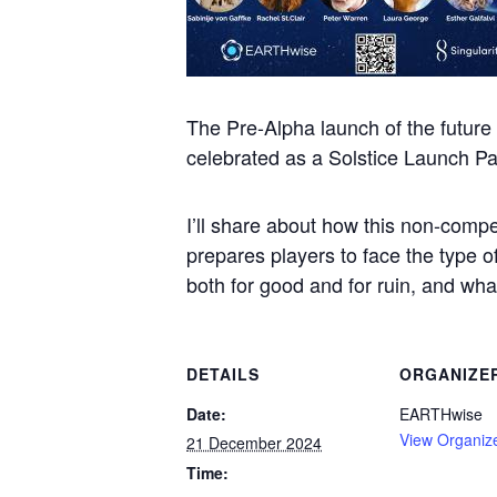
The Pre-Alpha launch of the futur
celebrated as a Solstice Launch P
I’ll share about how this non-compe
prepares players to face the type o
both for good and for ruin, and wh
DETAILS
ORGANIZE
Date:
EARTHwise
View Organiz
21 December 2024
Time: