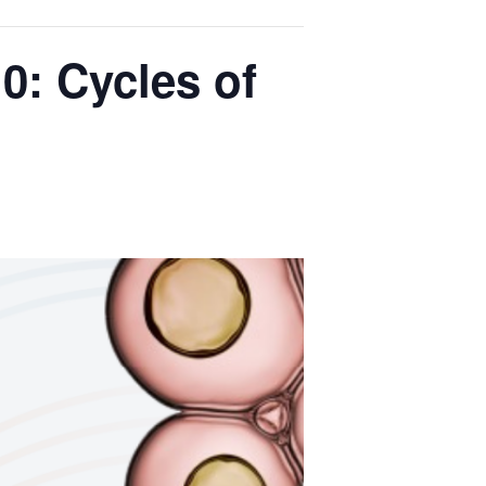
0: Cycles of