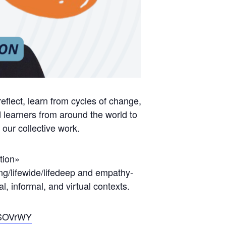
flect, learn from cycles of change,
learners from around the world to
our collective work.
tion»
ong/lifewide/lifedeep and empathy-
al, informal, and virtual contexts.
KSOVrWY