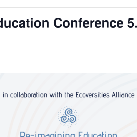
ucation Conference 5.