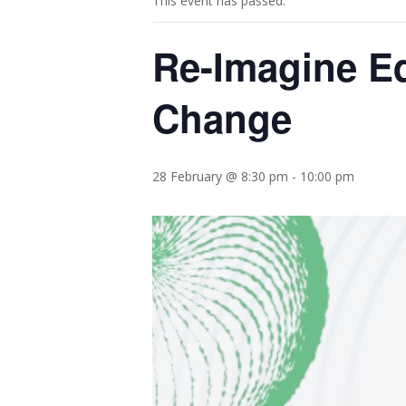
This event has passed.
Re-Imagine Ed
Change
28 February @ 8:30 pm
-
10:00 pm