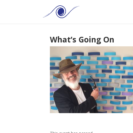
What’s Going On