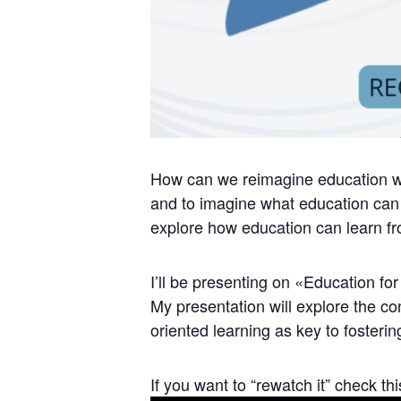
How can we reimagine education wit
and to imagine what education can
explore how education can learn fro
I’ll be presenting on «Education f
My presentation will explore the co
oriented learning as key to fostering
If you want to “rewatch it” check thi