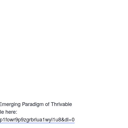
e Emerging Paradigm of Thrivable
le here:
y=mp1fowr9p9zgrbrlua1wyl1u8&dl=0