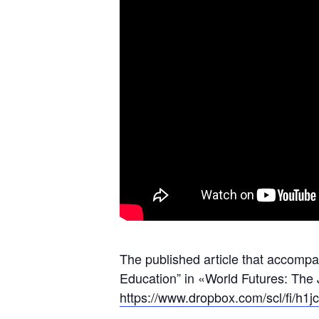
The published article that accompa
Education” in «World Futures: The
https://www.dropbox.com/scl/fi/h1