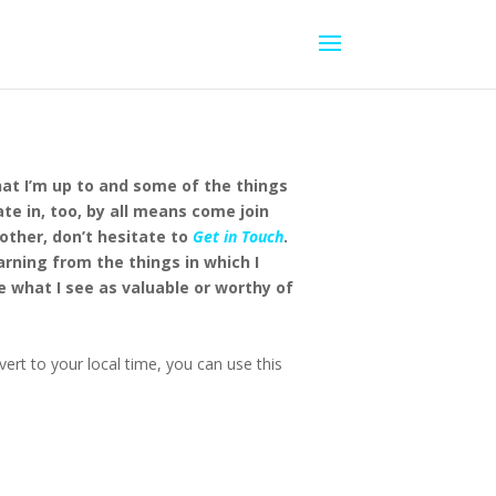
hat I’m up to and some of the things
ate in, too, by all means come join
other, don’t hesitate to
Get in Touch
.
earning from the things in which I
e what I see as valuable or worthy of
ert to your local time, you can use this