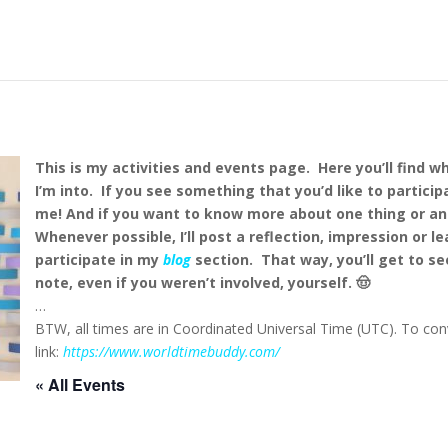
This is my activities and events page. Here you’ll find w
I’m into. If you see something that you’d like to particip
me!
And if you want to know more about one thing or an
Whenever possible, I’ll post a reflection, impression or l
participate in my
blog
section. That way, you’ll get to se
note, even if you weren’t involved, yourself. 🤠
…
BTW, all times are in Coordinated Universal Time (UTC). To conv
link:
https://www.worldtimebuddy.com/
« All Events