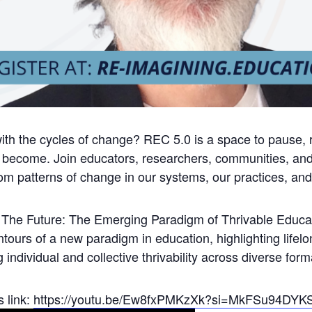
h the cycles of change? REC 5.0 is a space to pause, re
 become. Join educators, researchers, communities, and 
m patterns of change in our systems, our practices, and 
or The Future: The Emerging Paradigm of Thrivable Educa
ntours of a new paradigm in education, highlighting lifel
 individual and collective thrivability across diverse form
s link:
https://youtu.be/Ew8fxPMKzXk?si=MkFSu94DY