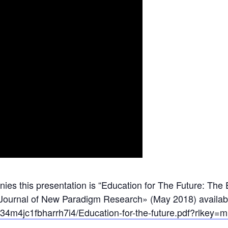
nies this presentation is “Education for The Future: Th
 Journal of New Paradigm Research» (May 2018) availab
jc34m4jc1fbharrh7i4/Education-for-the-future.pdf?rlke