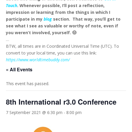
Touch
. Whenever possible, I’ll post a reflection,
impression or learning from the things in which I
participate in my
blog
section. That way, you’ll get to
see what I see as valuable or worthy of note, even if
you weren’t involved, yourself. 🤠
…
BTW, all times are in Coordinated Universal Time (UTC). To
convert to your local time, you can use this link:
https://www.worldtimebuddy.com/
« All Events
This event has passed.
8th International r3.0 Conference
7 September 2021 @ 6:30 pm
-
8:00 pm