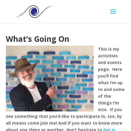
What’s Going On
This is my
activities
and events
page. Here
you’ll find
what I’m up
to and some
of the
things I’m
into. If you
see something that you’d like to participate in, too, by
all means come join me!
And if you want to know more
about one thing or another, don’t hesitate to
Get in