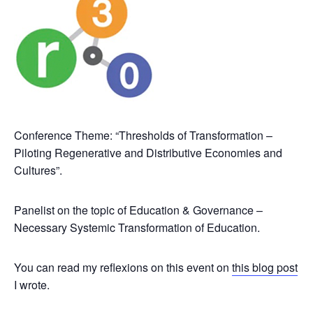
Conference Theme: “Thresholds of Transformation –
Piloting Regenerative and Distributive Economies and
Cultures”.
Panelist on the topic of Education & Governance –
Necessary Systemic Transformation of Education.
You can read my reflexions on this event on
this blog post
I wrote.