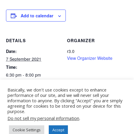
Add to calendar
DETAILS
ORGANIZER
Date:
r3.0
View Organizer Website
7 September 2021
Time:
6:30 pm - 8:00 pm
Website:
Basically, we don't use cookies except to enhance
https://conference2021.r3-
performance of our site, and we will never sell your
0.org/agenda/#plenary4
information to anyone. By clicking “Accept” you are simply
agreeing for cookies to be stored on your device for this
purpose.
11 Days of Global Unity – Summit 2021
Do not sell my personal information
.
Cookie Settings
Accept