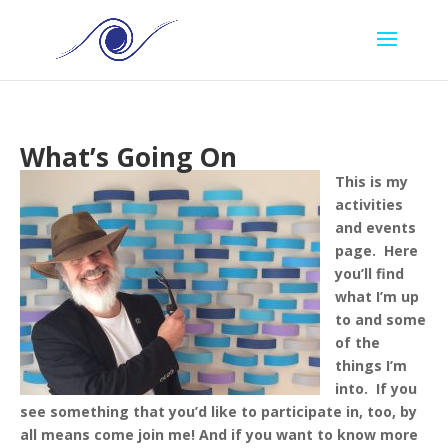
What’s Going On
This is my
activities
and events
page. Here
you’ll find
what I’m up
to and some
of the
things I’m
into. If you
see something that you’d like to participate in, too, by
all means come join me!
And if you want to know more