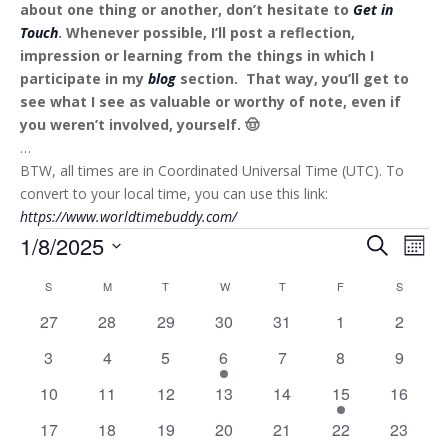
about one thing or another, don’t hesitate to
Get in
Touch
. Whenever possible, I’ll post a reflection,
impression or learning from the things in which I
participate in my
blog
section. That way, you’ll get to
see what I see as valuable or worthy of note, even if
you weren’t involved, yourself. 🤠
…
BTW, all times are in Coordinated Universal Time (UTC). To
convert to your local time, you can use this link:
https://www.worldtimebuddy.com/
Events
Events
Eve
1/8/2025
Search
Mont
Vie
Search
Select
Nav
Calendar
and
S
SUNDAY
M
MONDAY
T
TUESDAY
W
WEDNESDAY
T
THURSDAY
F
FRIDAY
S
SATURD
date.
of
Views
0
0
0
0
0
0
0
27
28
29
30
31
1
2
Events
Naviga
events
events
events
events
events
events
events
0
0
0
1
0
0
0
3
4
5
6
7
8
9
events
events
events
event
events
events
events
0
0
0
0
0
1
0
10
11
12
13
14
15
16
events
events
events
events
events
event
events
0
0
0
0
0
0
0
17
18
19
20
21
22
23