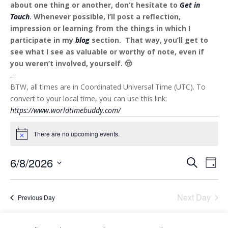
about one thing or another, don’t hesitate to
Get in
Touch
. Whenever possible, I’ll post a reflection,
impression or learning from the things in which I
participate in my
blog
section. That way, you’ll get to
see what I see as valuable or worthy of note, even if
you weren’t involved, yourself. 🤠
…
BTW, all times are in Coordinated Universal Time (UTC). To
convert to your local time, you can use this link:
https://www.worldtimebuddy.com/
Events
for
There are no upcoming events.
Notice
6
Events
Eve
6/8/2026
Search
August
Day
Vie
Search
Select
2026
Nav
and
date.
Next Day
Views
Previous Day
Naviga