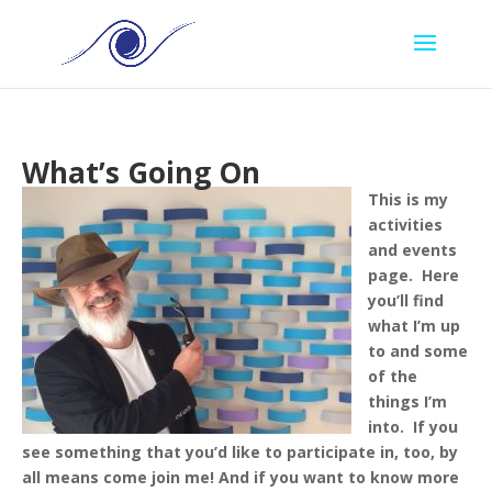
What’s Going On
This is my
activities
and events
page. Here
you’ll find
what I’m up
to and some
of the
things I’m
into. If you
see something that you’d like to participate in, too, by
all means come join me!
And if you want to know more