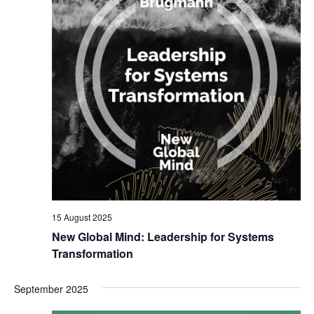
15 August 2025
New Global Mind: Leadership for Systems
Transformation
September 2025