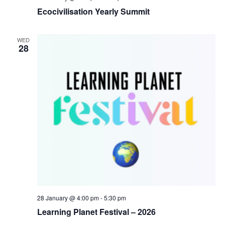
Ecocivilisation Yearly Summit
WED
28
28 January @ 4:00 pm
-
5:30 pm
Learning Planet Festival – 2026