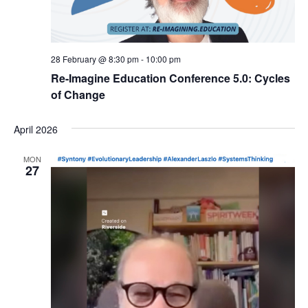
28 February @ 8:30 pm
-
10:00 pm
Re-Imagine Education Conference 5.0: Cycles
of Change
April 2026
MON
27