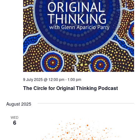
9 July 2025 @ 12:00 pm
-
1:00 pm
The Circle for Original Thinking Podcast
August 2025
WED
6