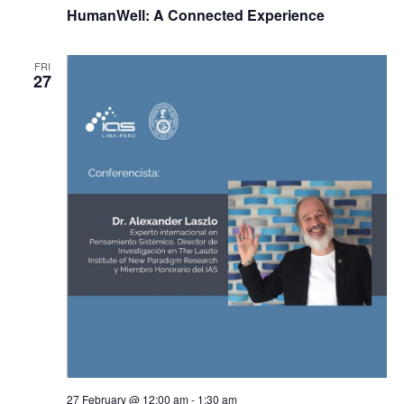
HumanWell: A Connected Experience
FRI
27
27 February @ 12:00 am
-
1:30 am