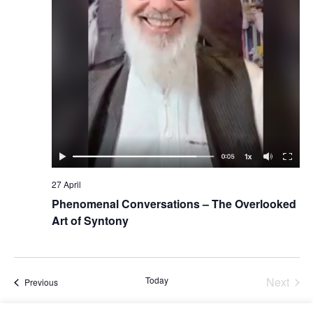
27 April
Phenomenal Conversations – The Overlooked
Art of Syntony
Today
Next
Events
Previous
Events