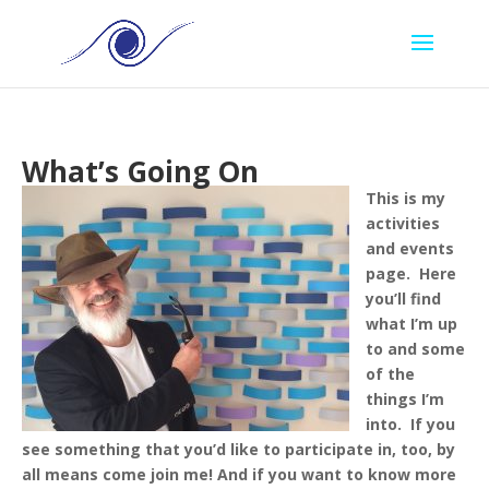
What’s Going On
This is my
activities
and events
page. Here
you’ll find
what I’m up
to and some
of the
things I’m
into. If you
see something that you’d like to participate in, too, by
all means come join me!
And if you want to know more