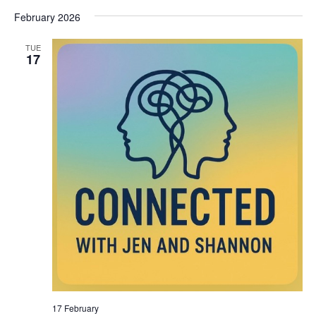
February 2026
TUE
17
17 February