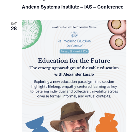
Andean Systems Institute – IAS – Conference
SAT
28