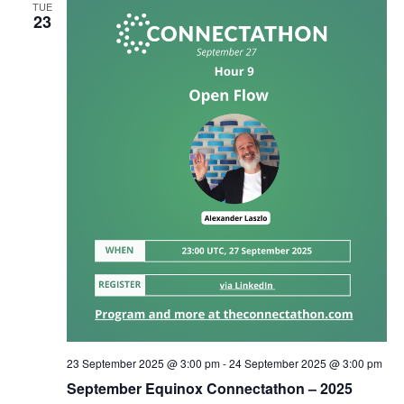
TUE
23
23 September 2025 @ 3:00 pm
-
24 September 2025 @ 3:00 pm
September Equinox Connectathon – 2025