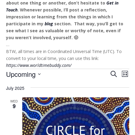
about one thing or another, don’t hesitate to
Get in
Touch
. Whenever possible, I’ll post a reflection,
impression or learning from the things in which I
participate in my
blog
section. That way, you’ll get to
see what I see as valuable or worthy of note, even if
you weren’t involved, yourself. 🤠
…
BTW, all times are in Coordinated Universal Time (UTC). To
convert to your local time, you can use this link:
https://www.worldtimebuddy.com/
Events
Events
Eve
Upcoming
Search
List
Vie
Search
Select
Nav
and
July 2025
date.
Views
WED
Naviga
9