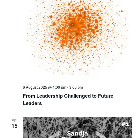
6 August 2025 @ 1:00 pm
-
3:00 pm
From Leadership Challenged to Future
Leaders
FRI
15