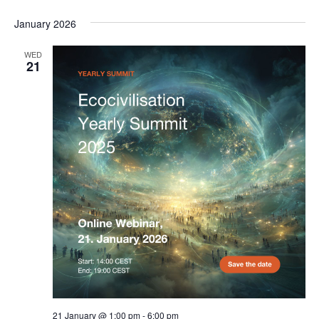
January 2026
WED
21
21 January @ 1:00 pm
-
6:00 pm